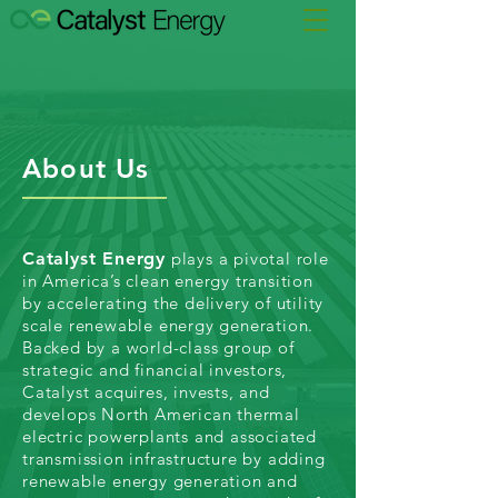
About Us
Catalyst Energy
plays a pivotal role
in America’s clean energy transition
by accelerating the delivery of utility
scale renewable energy generation.
Backed by a world-class group of
strategic and financial investors,
Catalyst acquires, invests, and
develops North American thermal
electric powerplants and associated
transmission infrastructure by adding
renewable energy generation and